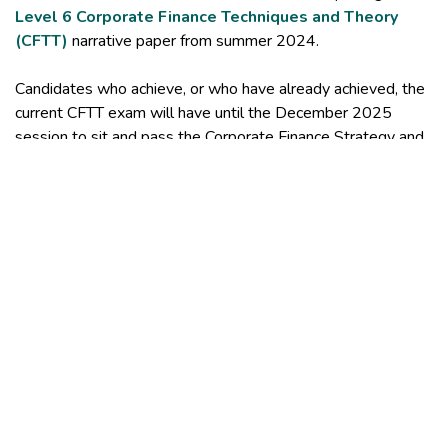
Level 6 Corporate Finance Techniques and Theory
(CFTT)
narrative paper from summer 2024.
Candidates who achieve, or who have already achieved, the
current CFTT exam will have until the December 2025
session to sit and pass the Corporate Finance Strategy and
Advice (CFSA) exam and complete the CISI level 6 Diploma
in Corporate Finance.
After the December 2025 sitting of CFSA candidates will
only be able to achieve the CISI level 6 Diploma in
Corporate Finance by passing the three new exams and
CFSA. If you have any questions, please contact our
Customer Support Team
.
Study support