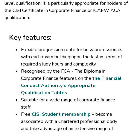
level qualification. It is particularly appropriate for holders of
the CISI Certificate in Corporate Finance or ICAEW ACA
qualification.
Key features:
Flexible progression route for busy professionals,
with each exam building upon the last in terms of
required study hours and complexity.
Recognised by the FCA - The Diploma in
Corporate Finance features on the
the Financial
Conduct Authority’s Appropriate
Qualification Tables
Suitable for a wide range of corporate finance
staff
Free
CISI Student membership
– become
associated with a Chartered professional body
and take advantage of an extensive range of