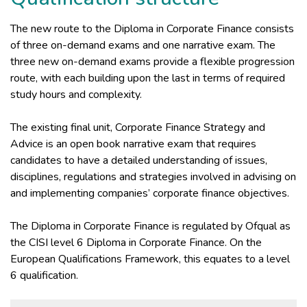
The new route to the Diploma in Corporate Finance consists
of three on-demand exams and one narrative exam. The
three new on-demand exams provide a flexible progression
route, with each building upon the last in terms of required
study hours and complexity.
The existing final unit, Corporate Finance Strategy and
Advice is an open book narrative exam that requires
candidates to have a detailed understanding of issues,
disciplines, regulations and strategies involved in advising on
and implementing companies’ corporate finance objectives.
The Diploma in Corporate Finance is regulated by Ofqual as
the CISI level 6 Diploma in Corporate Finance. On the
European Qualifications Framework, this equates to a level
6 qualification.