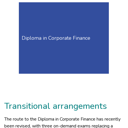
Diploma in Corporate Finance
Transitional arrangements
The route to the Diploma in Corporate Finance has recently
been revised, with three on-demand exams replacing a