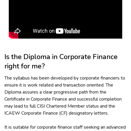
Is the Diploma in Corporate Finance
right for me?
The syllabus has been developed by corporate financiers to
ensure it is work related and transaction oriented. The
Diploma assures a clear progressive path from the
Certificate in Corporate Finance and successful completion
may lead to full CISI Chartered Member status and the
ICAEW Corporate Finance (CF) designatory letters.
It is suitable for corporate finance staff seeking an advanced