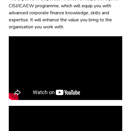
CISI/ICAEW programme, which will equip you with
advanced corporate finance knowledge, skills and
expertise. It will enhance the value you bring to the
organisation you work with.