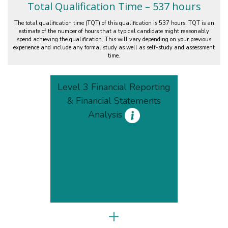
Total Qualification Time – 537 hours
The total qualification time (TQT) of this qualification is 537 hours. TQT is an
estimate of the number of hours that a typical candidate might reasonably
spend achieving the qualification. This will vary depending on your previous
experience and include any formal study as well as self-study and assessment
time.
Level 3 Financial Reporting
& Financial Statements
Analysis
+