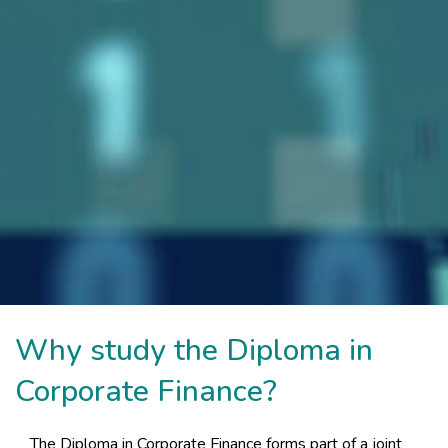
Why study the Diploma in
Corporate Finance?
The Diploma in Corporate Finance forms part of a joint