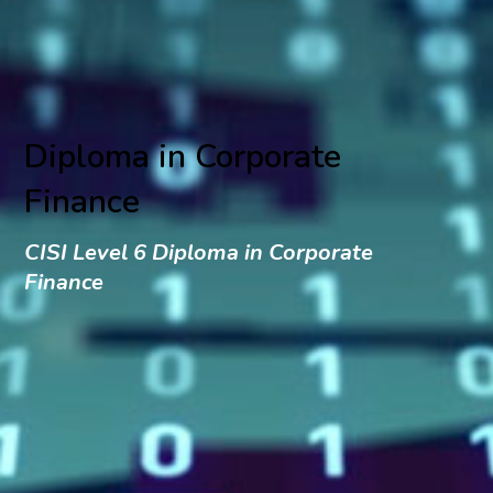
Diploma in Corporate
Finance
CISI Level 6 Diploma in Corporate
Finance