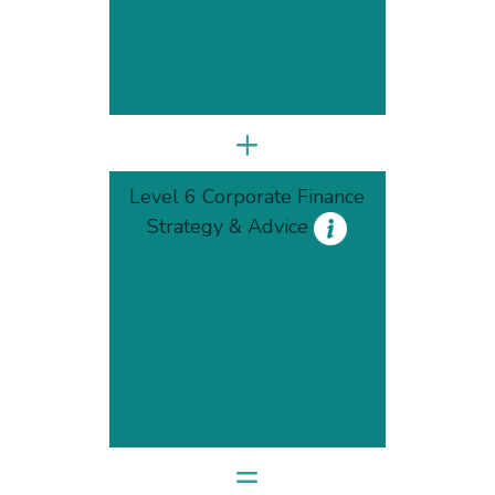
+
Level 6 Corporate Finance
Strategy & Advice
=