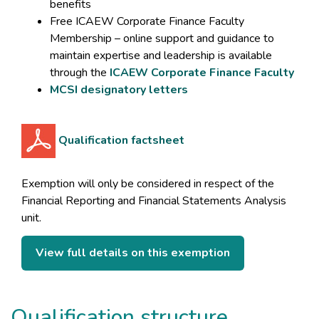
benefits
Free ICAEW Corporate Finance Faculty
Membership – online support and guidance to
maintain expertise and leadership is available
through the
ICAEW Corporate Finance Faculty
MCSI designatory letters
Qualification factsheet
Exemption will only be considered in respect of the
Financial Reporting and Financial Statements Analysis
unit.
View full details on this exemption
Qualification structure