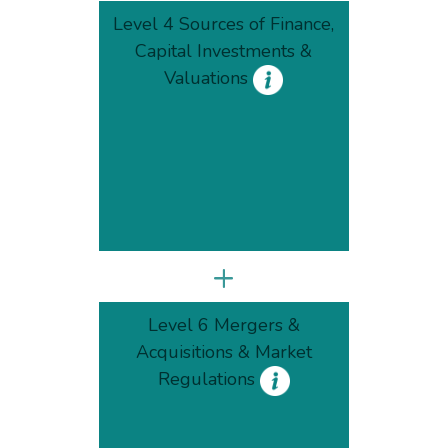
Level 4 Sources of Finance,
Capital Investments &
Valuations
+
Level 6 Mergers &
Acquisitions & Market
Regulations